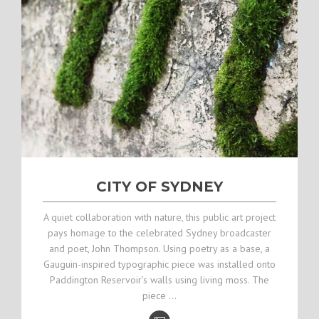
CITY OF SYDNEY
A quiet collaboration with nature, this public art project
pays homage to the celebrated Sydney broadcaster
and poet, John Thompson. Using poetry as a base, a
Gauguin-inspired typographic piece was installed onto
Paddington Reservoir’s walls using living moss. The
piece …