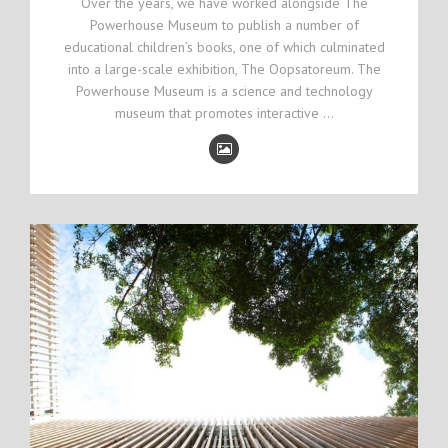
Over the years, we have worked alongside The
Powerhouse Museum to publish a number of
educational children’s books, one of which culminated
into a large-scale exhibition, The Oopsatoreum. The
Powerhouse Museum is a science and technology
museum that promotes interactive …