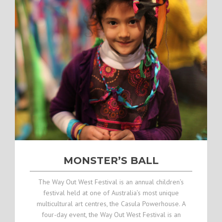
MONSTER’S BALL
The Way Out West Festival is an annual children’s
festival held at one of Australia’s most unique
multicultural art centres, the Casula Powerhouse. A
four-day event, the Way Out West Festival is an