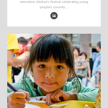
interactive children’s festival celebrating young
people’s curiosity …