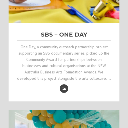
SBS – ONE DAY
One Day, a community outreach partnership project
supporting an SBS documentary series, picked up the
Community Award for partnerships between
businesses and cultural organisations at the NSW
Australia Business Arts Foundation Awards. We
developed this project alongside the arts collective, …