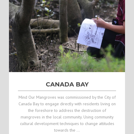
CANADA BAY
Mind Our Mangroves was commissioned by the City of
Canada Bay to engage directly with residents living on
the foreshore to address the destruction of
mangroves in the local community. Using community
cultural development techniques to change attitudes
towards the …