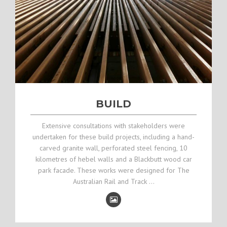
BUILD
Extensive consultations with stakeholders were
undertaken for these build projects, including a hand-
carved granite wall, perforated steel fencing, 10
kilometres of hebel walls and a Blackbutt wood car
park facade. These works were designed for The
Australian Rail and Track …