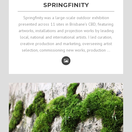
SPRINGFINITY
Springfinity was a large-scale outdoor exhibition
presented across 11 sites in Brisbane’s CBD, featuring
artworks, installations and projection works by leading
local, national and international artists. I led curation,
creative production and marketing, overseeing artist
selection, commissioning new works, production …