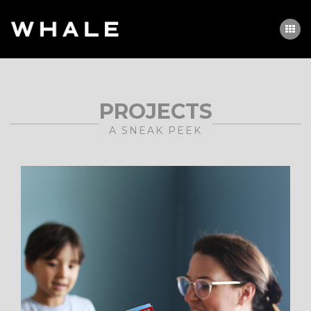
PROJECTS
A SNEAK PEEK