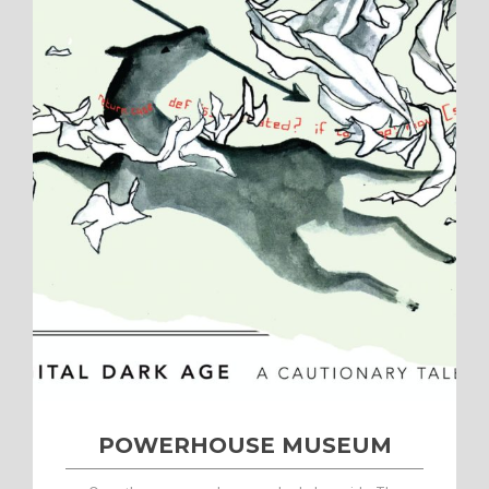
POWERHOUSE MUSEUM