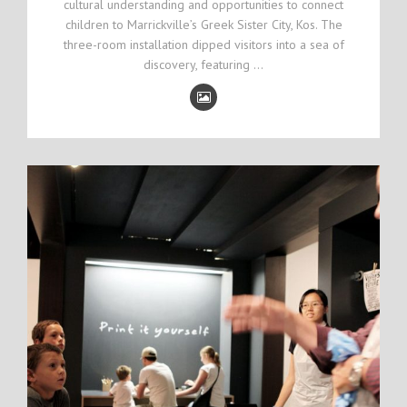
cultural understanding and opportunities to connect
children to Marrickville’s Greek Sister City, Kos. The
three-room installation dipped visitors into a sea of
discovery, featuring …