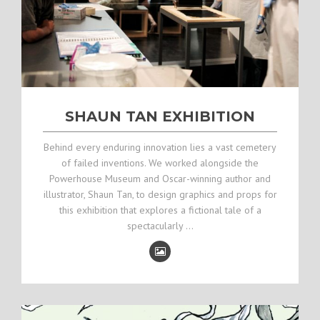
SHAUN TAN EXHIBITION
Behind every enduring innovation lies a vast cemetery
of failed inventions. We worked alongside the
Powerhouse Museum and Oscar-winning author and
illustrator, Shaun Tan, to design graphics and props for
this exhibition that explores a fictional tale of a
spectacularly …