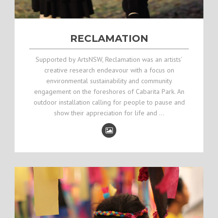
RECLAMATION
Supported by ArtsNSW, Reclamation was an artists’
creative research endeavour with a focus on
environmental sustainability and community
engagement on the foreshores of Cabarita Park. An
outdoor installation calling for people to pause and
show their appreciation for life and …