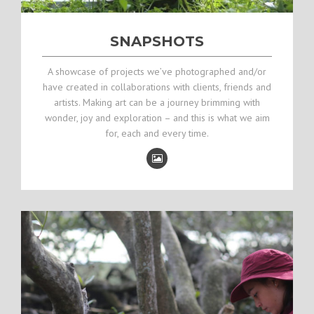
SNAPSHOTS
A showcase of projects we’ve photographed and/or
have created in collaborations with clients, friends and
artists. Making art can be a journey brimming with
wonder, joy and exploration – and this is what we aim
for, each and every time.