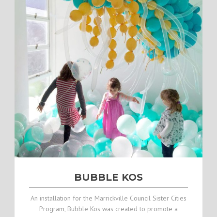
BUBBLE KOS
An installation for the Marrickville Council Sister Cities
Program, Bubble Kos was created to promote a