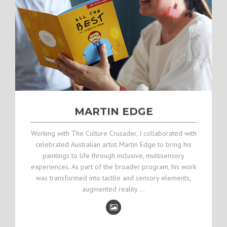
MARTIN EDGE
Working with The Culture Crusader, I collaborated with
celebrated Australian artist Martin Edge to bring his
paintings to life through inclusive, multisensory
experiences. As part of the broader program, his work
was transformed into tactile and sensory elements,
augmented reality …